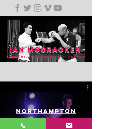
ian mCCRACKEN
Fight Director - Instructor - Performer
Northampton
Watch Now